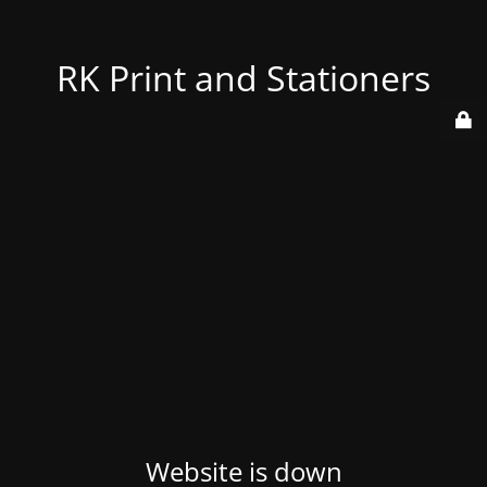
RK Print and Stationers
Website is down