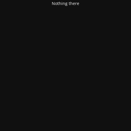
Nothing there